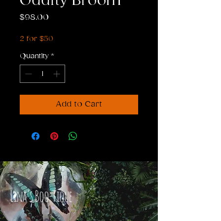
Oddity Broom
Price
$98.00
2 for $50
Quantity
*
Add to Cart
Lina's Boo-Tique