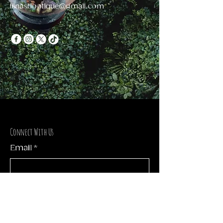
llinasbootique@gmail.com
Connect With Us
Email
*
Yes, subscribe me to your 
newsletter.
*
Subscribe